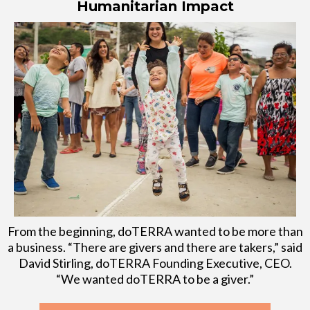
Humanitarian Impact
From the beginning, doTERRA wanted to be more than
a business. “There are givers and there are takers,” said
David Stirling, doTERRA Founding Executive, CEO.
“We wanted doTERRA to be a giver.”