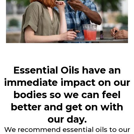
Essential Oils have an
immediate impact on our
bodies so we can feel
better and get on with
our day.
We recommend essential oils to our