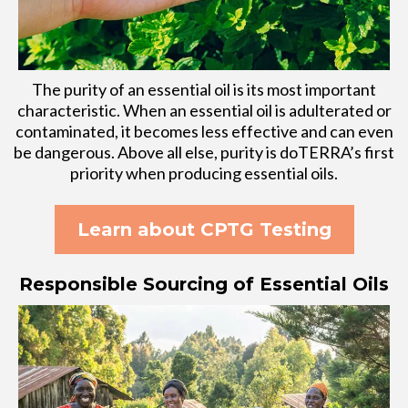
The purity of an essential oil is its most important
characteristic. When an essential oil is adulterated or
contaminated, it becomes less effective and can even
be dangerous. Above all else, purity is doTERRA’s first
priority when producing essential oils.
Learn about CPTG Testing
Responsible Sourcing of Essential Oils