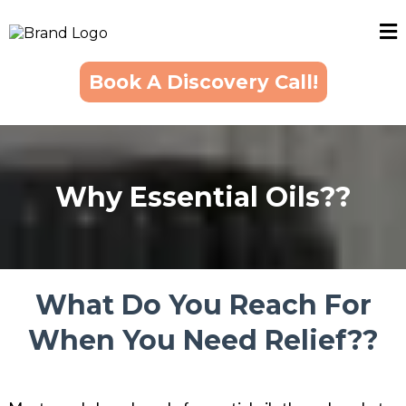
Book A Discovery Call!
Why Essential Oils??
What Do You Reach For
When You Need Relief??