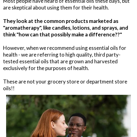
Most people have heard of essential oils these days, but
are skeptical about using them for their health.
They look at the common products marketed as
"aromatherapy", like candles, lotions, and sprays, and
think "how can that possibly make a difference??"
However, when we recommend using essential oils for
health - we are referring to high quality, third party-
tested essential oils that are grown and harvested
exclusively for the purposes of health.
These are not your grocery store or department store
oils!!