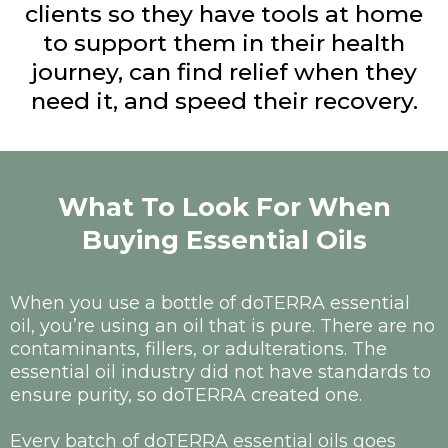
clients so they have tools at home
to support them in their health
journey, can find relief when they
need it, and speed their recovery.
What To Look For When
Buying Essential Oils
When you use a bottle of doTERRA essential
oil, you’re using an oil that is pure. There are no
contaminants, fillers, or adulterations. The
essential oil industry did not have standards to
ensure purity, so doTERRA created one.
Every batch of doTERRA essential oils goes