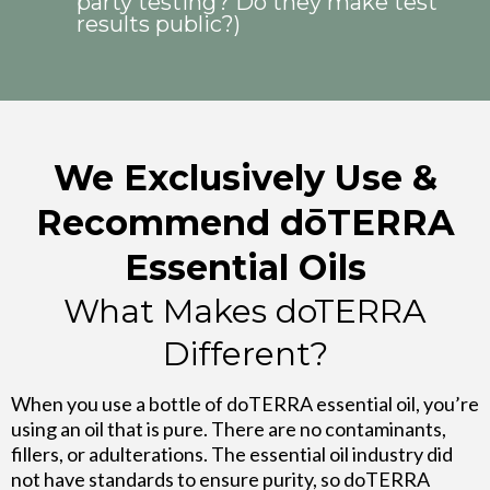
party testing? Do they make test
results public?)
We Exclusively Use &
Recommend dōTERRA
Essential Oils
What Makes doTERRA
Different?
When you use a bottle of doTERRA essential oil, you’re
using an oil that is pure. There are no contaminants,
fillers, or adulterations. The essential oil industry did
not have standards to ensure purity, so doTERRA