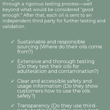
through a rigorous testing process—well
beyond what would be considered “good
enough.” After that, each oil is sent to an
independent third party for further testing and
validation.
Sustainable and responsible
sourcing (Where do their oils come
from?)
Extensive and thorough testing
(Do they test their oils for
adulteration and contamination?)
Clear and accessible safety and
usage information (Do they show
customers how to use the oils
safely?)
Transparency (Do they use third-