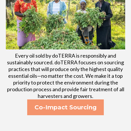
Every oil sold by doTERRA is responsibly and
sustainably sourced. doTERRA focuses on sourcing
practices that will produce only the highest quality
essential oils—no matter the cost. We make it a top
priority to protect the environment during the
production process and provide fair treatment of all
harvesters and growers.
Co-Impact Sourcing