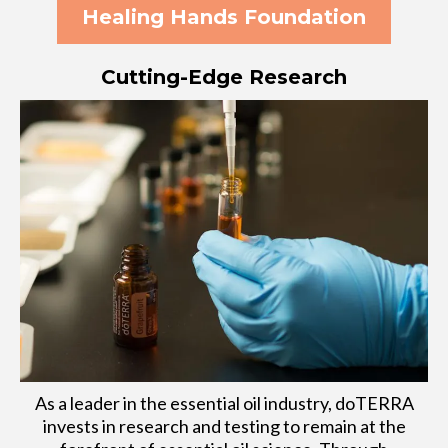
Healing Hands Foundation
Cutting-Edge Research
As a leader in the essential oil industry, doTERRA
invests in research and testing to remain at the