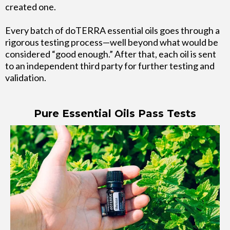
created one.
Every batch of doTERRA essential oils goes through a
rigorous testing process—well beyond what would be
considered “good enough.” After that, each oil is sent
to an independent third party for further testing and
validation.
Pure Essential Oils Pass Tests